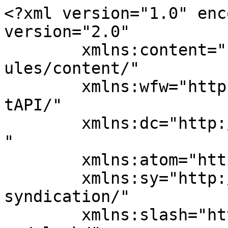
<?xml version="1.0" enc
version="2.0"

	xmlns:content="http://purl.org/rss/1.0/mod
ules/content/"

	xmlns:wfw="http://wellformedweb.org/Commen
tAPI/"

	xmlns:dc="http://purl.org/dc/elements/1.1/
"

	xmlns:atom="http://www.w3.org/2005/Atom"

	xmlns:sy="http://purl.org/rss/1.0/modules/
syndication/"

	xmlns:slash="http://purl.org/rss/1.0/modul