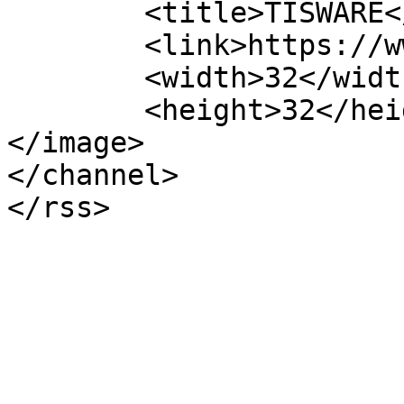
	<title>TISWARE</title>

	<link>https://www.tisware.de/en/</link>

	<width>32</width>

	<height>32</height>

</image> 

</channel>
