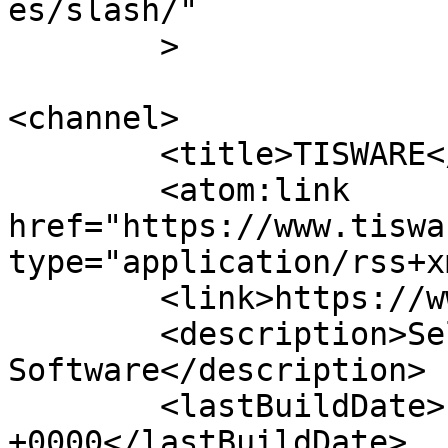
es/slash/"

	>

<channel>

	<title>TISWARE</title>

	<atom:link 
href="https://www.tiswa
type="application/rss+x
	<link>https://www.tisware.de/en/</link>

	<description>Selected Hard- und 
Software</description>

	<lastBuildDate>Fri, 22 May 2026 14:37:26 
+0000</lastBuildDate>
