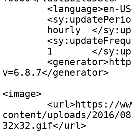
	<language>en-US</language>

	<sy:updatePeriod>

	hourly	</sy:updatePeriod>

	<sy:updateFrequency>

	1	</sy:updateFrequency>

	<generator>https://wordpress.org/?
v=6.8.7</generator>

<image>

	<url>https://www.tisware.de/wp-
content/uploads/2016/08
32x32.gif</url>
