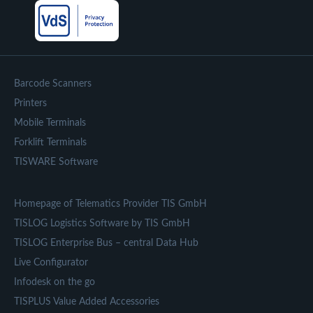
Barcode Scanners
Printers
Mobile Terminals
Forklift Terminals
TISWARE Software
Homepage of Telematics Provider TIS GmbH
TISLOG Logistics Software by TIS GmbH
TISLOG Enterprise Bus – central Data Hub
Live Configurator
Infodesk on the go
TISPLUS Value Added Accessories