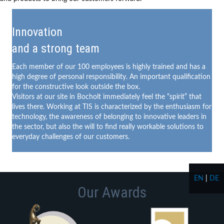
Innovation
and a strong team
Each member of our 100 employees is highly trained and has a
high degree of personal responsibility. An important qualification
for the constructive look outside the box.
Visitors at our site in Bocholt immediately feel the “spirit” that
lives there. Working at TIS is characterized by the enthusiasm for
technology, the awareness of belonging to innovative leaders in
the sector, but also the will to find really workable solutions to
everyday challenges of our customers.
EN
|
DE
Our Awards