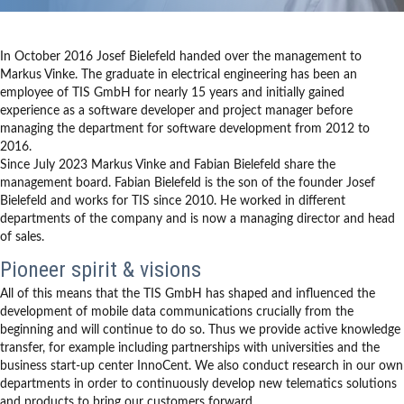
In October 2016 Josef Bielefeld handed over the management to
Markus Vinke. The graduate in electrical engineering has been an
employee of TIS GmbH for nearly 15 years and initially gained
experience as a software developer and project manager before
managing the department for software development from 2012 to
2016.
Since July 2023 Markus Vinke and Fabian Bielefeld share the
management board. Fabian Bielefeld is the son of the founder Josef
Bielefeld and works for TIS since 2010. He worked in different
departments of the company and is now a managing director and head
of sales.
Pioneer spirit & visions
All of this means that the TIS GmbH has shaped and influenced the
development of mobile data communications crucially from the
beginning and will continue to do so. Thus we provide active knowledge
transfer, for example including partnerships with universities and the
business start-up center InnoCent. We also conduct research in our own
departments in order to continuously develop new telematics solutions
and products to bring our customers forward.