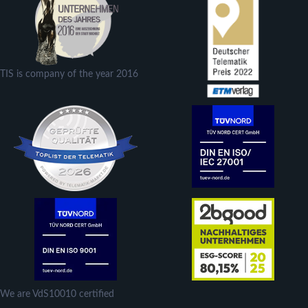
TIS is company of the year 2016
We are VdS10010 certified