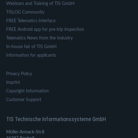
Webinars and Training of TIS GmbH
TISLOG Community
FREE Telematics Interface
FREE Android app for pre-trip inspection
Telematics News from the Industry
In-house fair of TIS GmbH
Information for applicants
Privacy Policy
Imprint
Copyright Information
Customer Support
TIS Technische Informationssysteme GmbH
Müller-Armack-Str.8