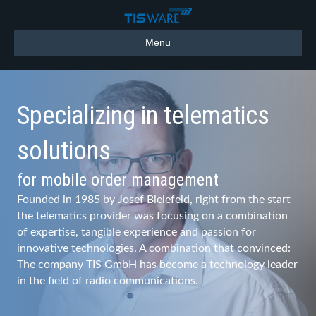
Menu
Specializing in telematics
solutions
for mobile order management
Founded in 1985 by Josef Bielefeld, right from the start
the telematics provider was focusing on a combination
of expertise, tangible experience and passion for
innovative technologies. A combination that convinced:
The company TIS GmbH has become a technology leader
in the field of radio communications.