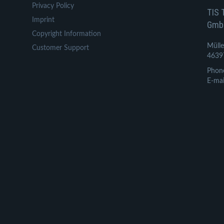
Privacy Policy
TIS 
Imprint
Gmb
Copyright Information
Mülle
Customer Support
4639
Phon
E-mai