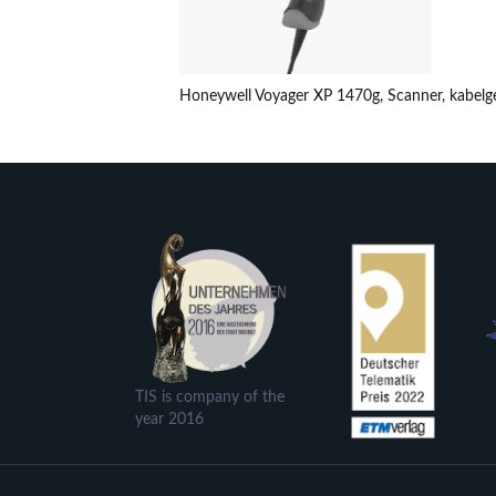
Honeywell Voyager XP 1470g, Scanner, kabel
TIS is company of the
year 2016