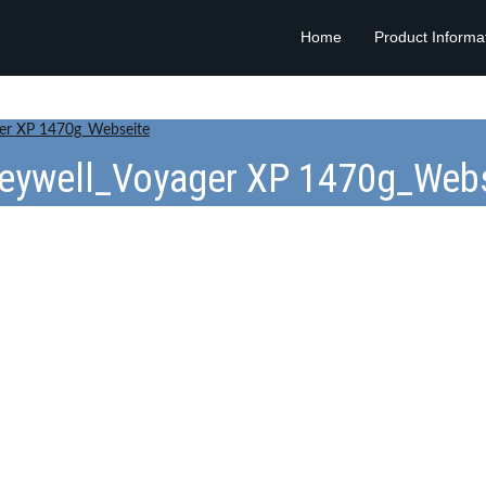
Home
Product Informa
er XP 1470g_Webseite
eywell_Voyager XP 1470g_Webs