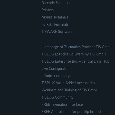
Barcode Scanners
Printers
Mobile Terminals
Forklift Terminals
TISWARE Software
Homepage of Telematics Provider TIS GmbH
TISLOG Logistics Software by TIS GmbH
TISLOG Enterprise Bus – central Data Hub
Live Configurator
Infodesk on the go
TISPLUS Value Added Accessories
Webinars and Training of TIS GmbH
TISLOG Community
FREE Telematics Interface
FREE Android app for pre-trip inspection