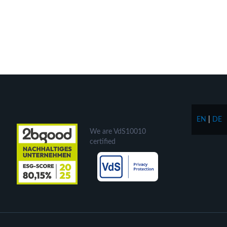
EN
|
DE
We are VdS10010
certified