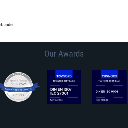
gebunden
Our Awards