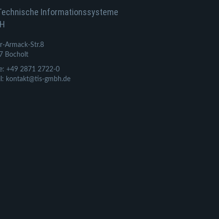
Technische Informationssysteme
H
r-Armack-Str.8
7 Bocholt
e: +49 2871 2722-0
l: kontakt@tis-gmbh.de