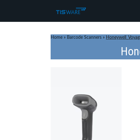
Home
»
Barcode Scanners
»
Honeywell_Voyag
Hon