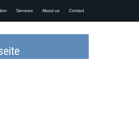
tion
Services
About us
Contact
eite