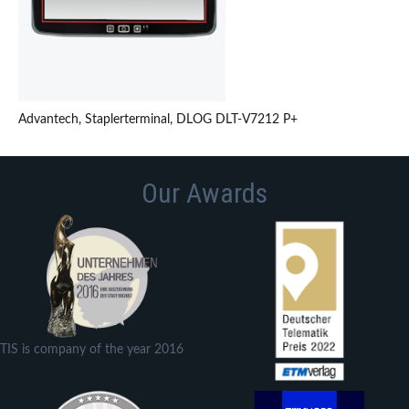
Advantech, Staplerterminal, DLOG DLT-V7212 P+
Our Awards
TIS is company of the year 2016