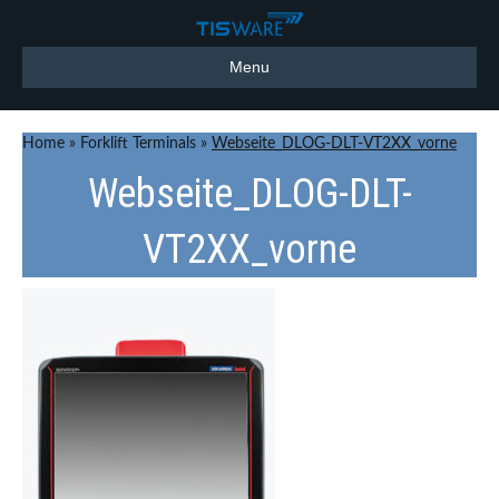
Menu
Home
»
Forklift Terminals
»
Webseite_DLOG-DLT-VT2XX_vorne
Webseite_DLOG-DLT-
VT2XX_vorne