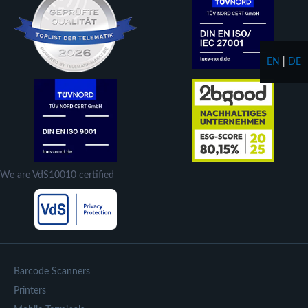
EN
|
DE
We are VdS10010 certified
Barcode Scanners
Printers