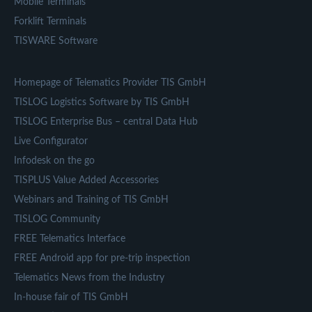
Mobile Terminals
Forklift Terminals
TISWARE Software
Homepage of Telematics Provider TIS GmbH
TISLOG Logistics Software by TIS GmbH
TISLOG Enterprise Bus – central Data Hub
Live Configurator
Infodesk on the go
TISPLUS Value Added Accessories
Webinars and Training of TIS GmbH
TISLOG Community
FREE Telematics Interface
FREE Android app for pre-trip inspection
Telematics News from the Industry
In-house fair of TIS GmbH