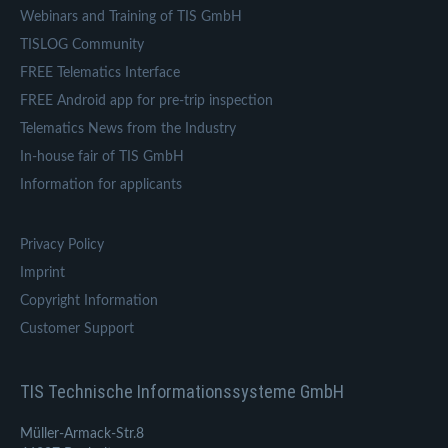
Webinars and Training of TIS GmbH
TISLOG Community
FREE Telematics Interface
FREE Android app for pre-trip inspection
Telematics News from the Industry
In-house fair of TIS GmbH
Information for applicants
Privacy Policy
Imprint
Copyright Information
Customer Support
TIS Technische Informationssysteme GmbH
Müller-Armack-Str.8