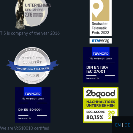
TIS is company of the year 2016
EN
|
DE
We are VdS10010 certified