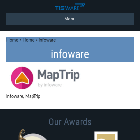
Menu
Home
»
Home
»
infoware
infoware
infoware, MapTrip
Our Awards