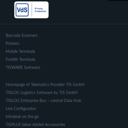
Barcode Scanners
Printers
Mobile Terminals
Forklift Terminals
TISWARE Software
Homepage of Telematics Provider TIS GmbH
TISLOG Logistics Software by TIS GmbH
TISLOG Enterprise Bus – central Data Hub
Live Configurator
Infodesk on the go
TISPLUS Value Added Accessories