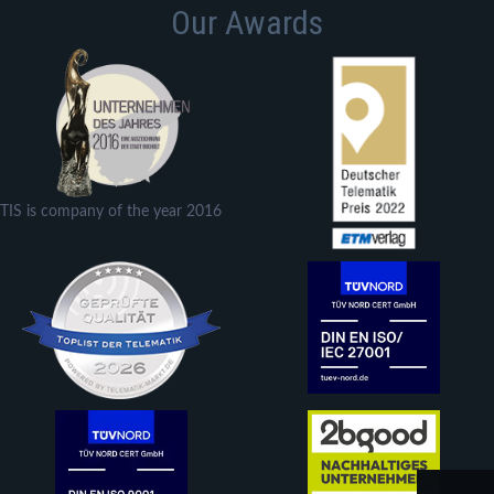
Our Awards
TIS is company of the year 2016