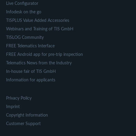
Live Configurator
Infodesk on the go
TISPLUS Value Added Accessories
Webinars and Training of TIS GmbH
TISLOG Community
FREE Telematics Interface
FREE Android app for pre-trip inspection
Telematics News from the Industry
In-house fair of TIS GmbH
Information for applicants
Privacy Policy
Imprint
Copyright Information
Customer Support