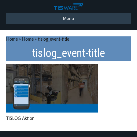
Menu
Home
»
Home
»
tislog_event-title
tislog_event-title
TISLOG Aktion