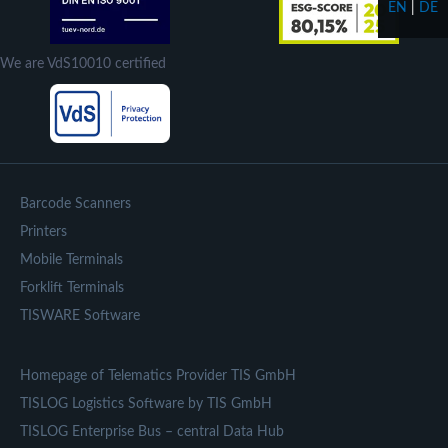
EN
|
DE
We are VdS10010 certified
Barcode Scanners
Printers
Mobile Terminals
Forklift Terminals
TISWARE Software
Homepage of Telematics Provider TIS GmbH
TISLOG Logistics Software by TIS GmbH
TISLOG Enterprise Bus – central Data Hub