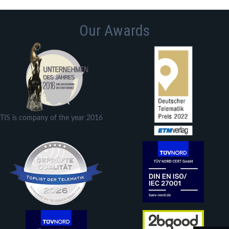
Our Awards
TIS is company of the year 2016