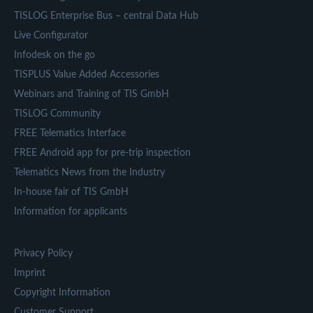
TISLOG Enterprise Bus – central Data Hub
Live Configurator
Infodesk on the go
TISPLUS Value Added Accessories
Webinars and Training of TIS GmbH
TISLOG Community
FREE Telematics Interface
FREE Android app for pre-trip inspection
Telematics News from the Industry
In-house fair of TIS GmbH
Information for applicants
Privacy Policy
Imprint
Copyright Information
Customer Support