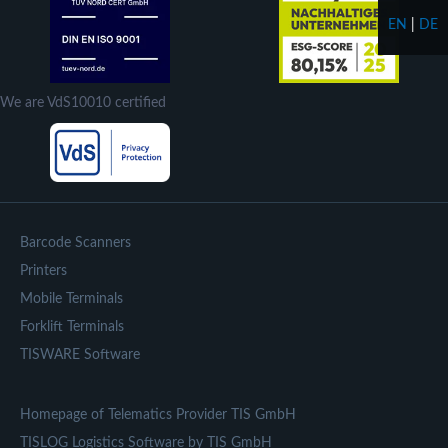
EN
|
DE
We are VdS10010 certified
Barcode Scanners
Printers
Mobile Terminals
Forklift Terminals
TISWARE Software
Homepage of Telematics Provider TIS GmbH
TISLOG Logistics Software by TIS GmbH