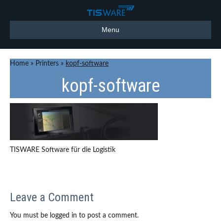
Menu
Home
»
Printers
»
kopf-software
kopf-software
TISWARE Software für die Logistik
Leave a Comment
You must be logged in to post a comment.