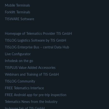
Mobile Terminals
Forklift Terminals
TISWARE Software
Homepage of Telematics Provider TIS GmbH
TISLOG Logistics Software by TIS GmbH
TISLOG Enterprise Bus – central Data Hub
Live Configurator
Infodesk on the go
TISPLUS Value Added Accessories
Webinars and Training of TIS GmbH
TISLOG Community
FREE Telematics Interface
FREE Android app for pre-trip inspection
Telematics News from the Industry
In-house fair of TIS GmbH