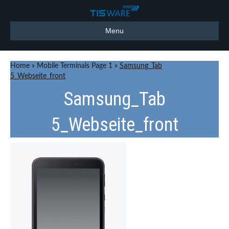
Menu
Home
»
Mobile Terminals Page 1
»
Samsung_Tab
5_Webseite_front
Samsung_Tab
5_Webseite_front