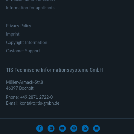
Information for applicants
Privacy Policy
Imprint
Copyright Information
Customer Support
TIS Technische Informationssysteme GmbH
Müller-Armack-Str.8
46397 Bocholt
Phone: +49 2871 2722-0
E-mail: kontakt@tis-gmbh.de
Facebook
Linkedin
Youtube
Instagram
Rss
Email