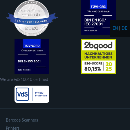
EN
|
DE
We are VdS10010 certified
Barcode Scanners
Printers