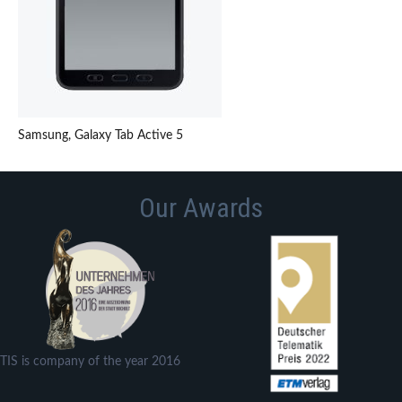
Samsung, Galaxy Tab Active 5
Our Awards
TIS is company of the year 2016