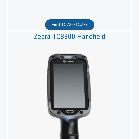
Find TC72x/TC77x
Zebra TC8300 Handheld