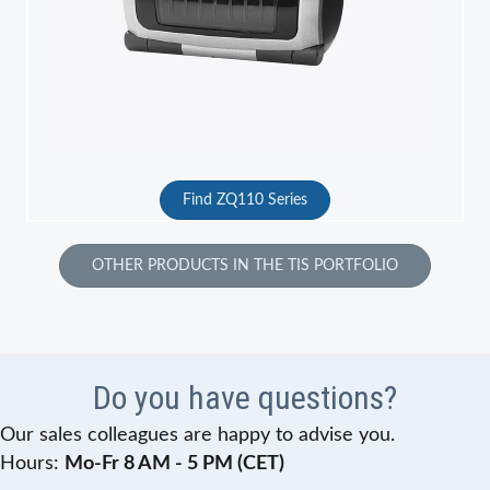
Find ZQ110 Series
OTHER PRODUCTS IN THE TIS PORTFOLIO
Do you have questions?
Our sales colleagues are happy to advise you.
Hours:
Mo-Fr 8 AM - 5 PM (CET)