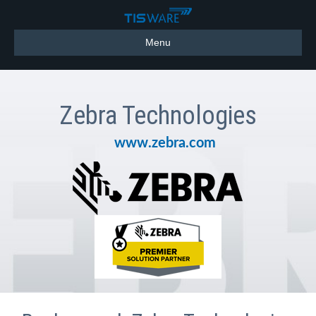
Menu
Zebra Technologies
www.zebra.com