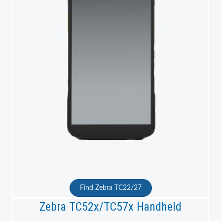
Find Zebra TC22/27
Zebra TC52x/TC57x Handheld