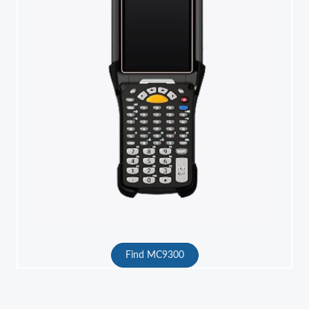
Find MC9300