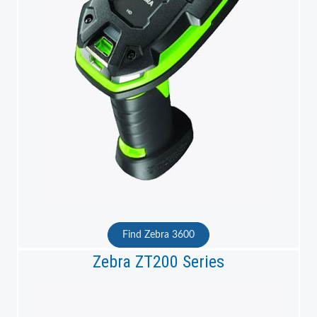
Find Zebra 3600
Zebra ZT200 Series