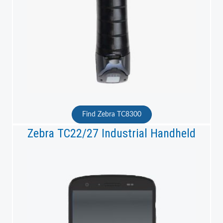
Find Zebra TC8300
Zebra TC22/27 Industrial Handheld