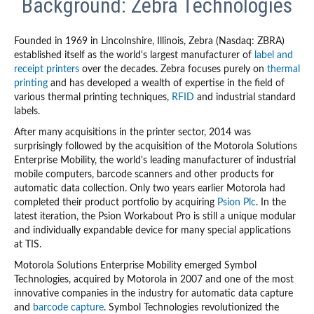
Background: Zebra Technologies
Founded in 1969 in Lincolnshire, Illinois, Zebra (Nasdaq: ZBRA)
established itself as the world's largest manufacturer of
label and
receipt printers
over the decades. Zebra focuses purely on
thermal
printing
and has developed a wealth of expertise in the field of
various thermal printing techniques,
RFID
and industrial standard
labels.
After many acquisitions in the printer sector, 2014 was
surprisingly followed by the acquisition of the Motorola Solutions
Enterprise Mobility, the world's leading manufacturer of industrial
mobile computers, barcode scanners and other products for
automatic data collection. Only two years earlier Motorola had
completed their product portfolio by acquiring
Psion Plc
. In the
latest iteration, the Psion Workabout Pro is still a unique modular
and individually expandable device for many special applications
at TIS.
Motorola Solutions Enterprise Mobility emerged Symbol
Technologies, acquired by Motorola in 2007 and one of the most
innovative companies in the industry for automatic data capture
and
barcode capture
. Symbol Technologies revolutionized the