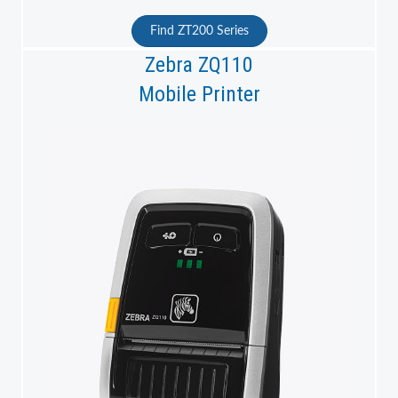
Find ZT200 Series
Zebra ZQ110
Mobile Printer