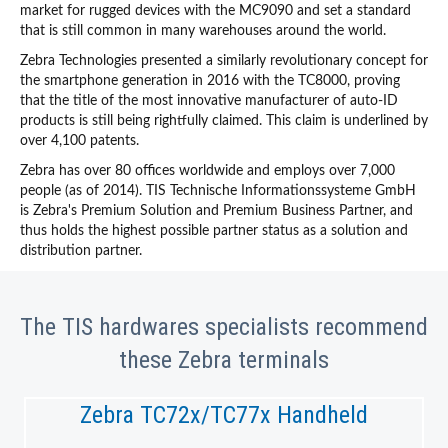
market for rugged devices with the MC9090 and set a standard
that is still common in many warehouses around the world.
Zebra Technologies presented a similarly revolutionary concept for
the smartphone generation in 2016 with the TC8000, proving
that the title of the most innovative manufacturer of auto-ID
products is still being rightfully claimed. This claim is underlined by
over 4,100 patents.
Zebra has over 80 offices worldwide and employs over 7,000
people (as of 2014). TIS Technische Informationssysteme GmbH
is Zebra's Premium Solution and Premium Business Partner, and
thus holds the highest possible partner status as a solution and
distribution partner.
The TIS hardwares specialists recommend
these Zebra terminals
Zebra TC72x/TC77x Handheld