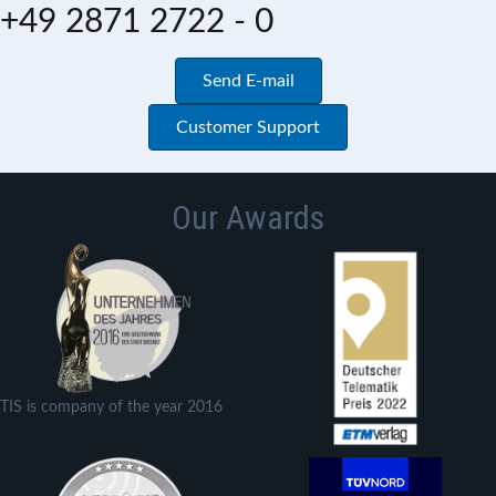
+49 2871 2722 - 0
Send E-mail
Customer Support
Our Awards
TIS is company of the year 2016