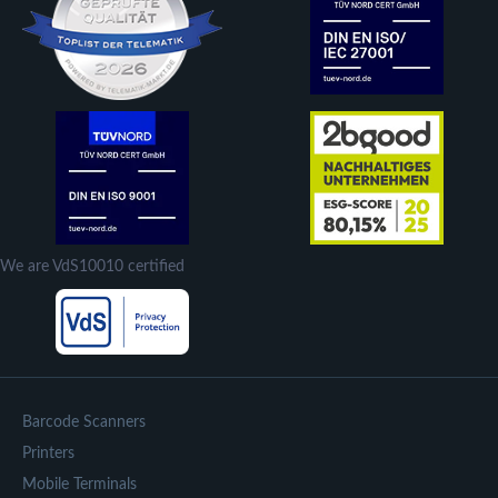
We are VdS10010 certified
Barcode Scanners
Printers
Mobile Terminals