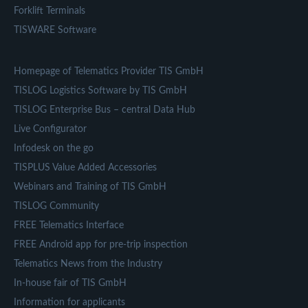
Forklift Terminals
TISWARE Software
Homepage of Telematics Provider TIS GmbH
TISLOG Logistics Software by TIS GmbH
TISLOG Enterprise Bus – central Data Hub
Live Configurator
Infodesk on the go
TISPLUS Value Added Accessories
Webinars and Training of TIS GmbH
TISLOG Community
FREE Telematics Interface
FREE Android app for pre-trip inspection
Telematics News from the Industry
In-house fair of TIS GmbH
Information for applicants