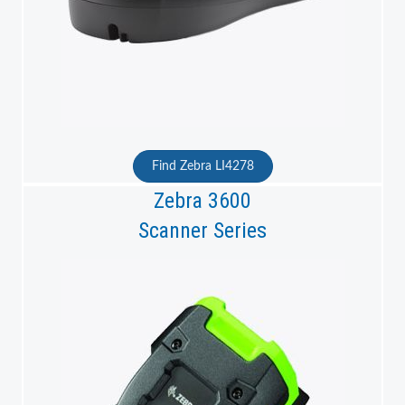
Find Zebra LI4278
Zebra 3600
Scanner Series