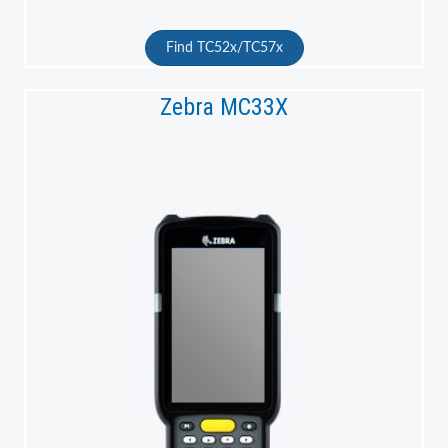
Find TC52x/TC57x
Zebra MC33X