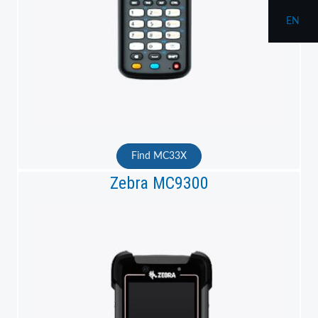
EN
Find MC33X
Zebra MC9300