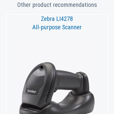
Other product recommendations
Zebra LI4278
All-purpose Scanner