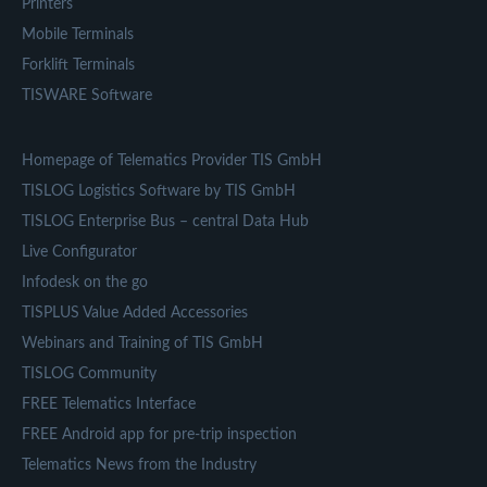
Printers
Mobile Terminals
Forklift Terminals
TISWARE Software
Homepage of Telematics Provider TIS GmbH
TISLOG Logistics Software by TIS GmbH
TISLOG Enterprise Bus – central Data Hub
Live Configurator
Infodesk on the go
TISPLUS Value Added Accessories
Webinars and Training of TIS GmbH
TISLOG Community
FREE Telematics Interface
FREE Android app for pre-trip inspection
Telematics News from the Industry