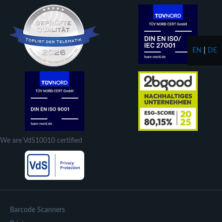
EN
|
DE
We are VdS10010 certified
Barcode Scanners