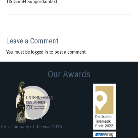
TIS GmbH Supportkontakt
Leave a Comment
You must be logged in to post a comment.
Our Awards
TIS is company of the year 2016