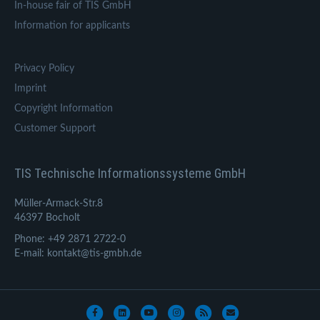
In-house fair of TIS GmbH
Information for applicants
Privacy Policy
Imprint
Copyright Information
Customer Support
TIS Technische Informationssysteme GmbH
Müller-Armack-Str.8
46397 Bocholt
Phone: +49 2871 2722-0
E-mail: kontakt@tis-gmbh.de
Facebook
Linkedin
Youtube
Instagram
Rss
Email