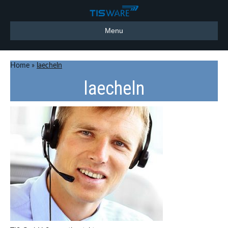
Menu
Home
»
laecheln
laecheln