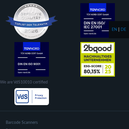
EN
|
DE
We are VdS10010 certified
Barcode Scanners