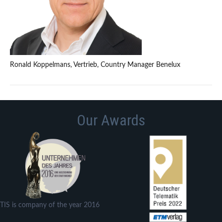
Ronald Koppelmans, Vertrieb, Country Manager Benelux
Our Awards
TIS is company of the year 2016