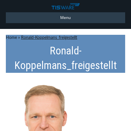
Menu
Home
»
Ronald-Koppelmans_freigestellt
Ronald-
Koppelmans_freigestellt