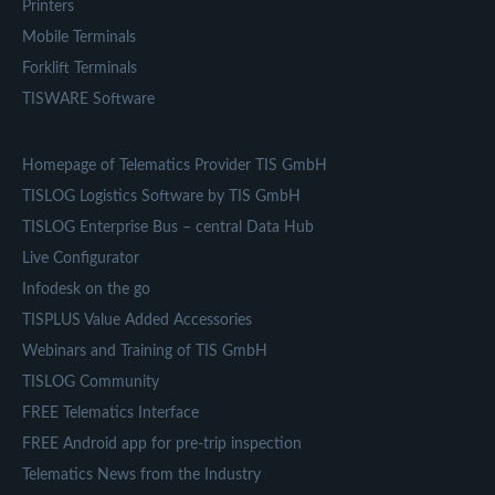
Printers
Mobile Terminals
Forklift Terminals
TISWARE Software
Homepage of Telematics Provider TIS GmbH
TISLOG Logistics Software by TIS GmbH
TISLOG Enterprise Bus – central Data Hub
Live Configurator
Infodesk on the go
TISPLUS Value Added Accessories
Webinars and Training of TIS GmbH
TISLOG Community
FREE Telematics Interface
FREE Android app for pre-trip inspection
Telematics News from the Industry