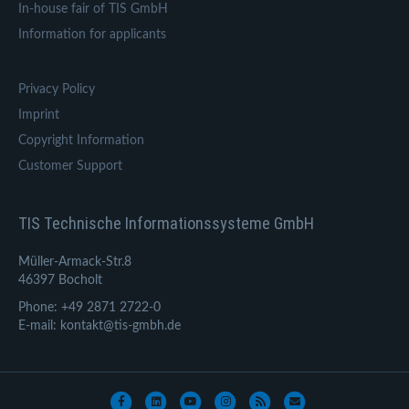
In-house fair of TIS GmbH
Information for applicants
Privacy Policy
Imprint
Copyright Information
Customer Support
TIS Technische Informationssysteme GmbH
Müller-Armack-Str.8
46397 Bocholt
Phone: +49 2871 2722-0
E-mail: kontakt@tis-gmbh.de
Facebook
Linkedin
Youtube
Instagram
Rss
Email