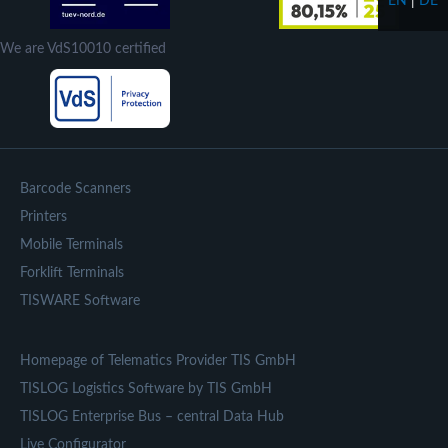
EN
|
DE
We are VdS10010 certified
Barcode Scanners
Printers
Mobile Terminals
Forklift Terminals
TISWARE Software
Homepage of Telematics Provider TIS GmbH
TISLOG Logistics Software by TIS GmbH
TISLOG Enterprise Bus – central Data Hub
Live Configurator