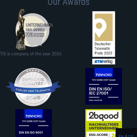
Our Awards
TIS is company of the year 2016