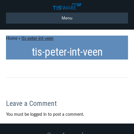
Menu
Home
»
tis-peter-int-veen
tis-peter-int-veen
Leave a Comment
You must be logged in to post a comment.