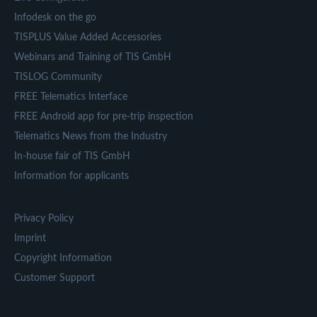
Infodesk on the go
TISPLUS Value Added Accessories
Webinars and Training of TIS GmbH
TISLOG Community
FREE Telematics Interface
FREE Android app for pre-trip inspection
Telematics News from the Industry
In-house fair of TIS GmbH
Information for applicants
Privacy Policy
Imprint
Copyright Information
Customer Support