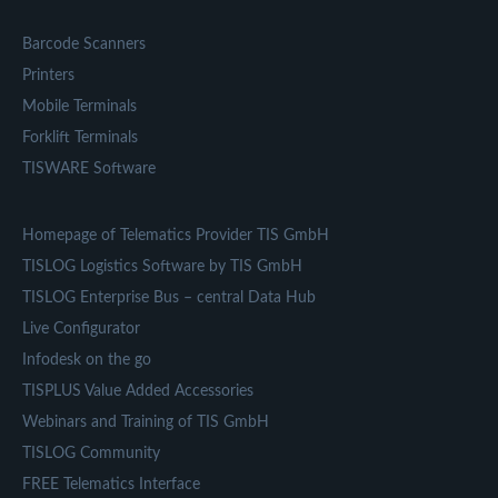
Barcode Scanners
Printers
Mobile Terminals
Forklift Terminals
TISWARE Software
Homepage of Telematics Provider TIS GmbH
TISLOG Logistics Software by TIS GmbH
TISLOG Enterprise Bus – central Data Hub
Live Configurator
Infodesk on the go
TISPLUS Value Added Accessories
Webinars and Training of TIS GmbH
TISLOG Community
FREE Telematics Interface