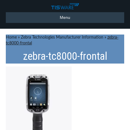
Menu
Home
»
Zebra Technologies Manufacturer Information
»
zebra-
tc8000-frontal
zebra-tc8000-frontal