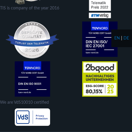
TIS is company of the year 2016
EN
|
DE
We are VdS10010 certified