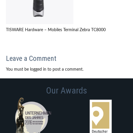
TISWARE Hardware – Mobiles Terminal Zebra TC8000
Leave a Comment
You must be logged in to post a comment.
Our Awards